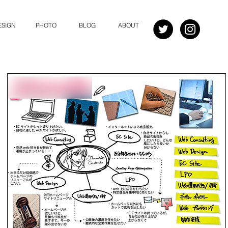
ESIGN
PHOTO
BLOG
ABOUT