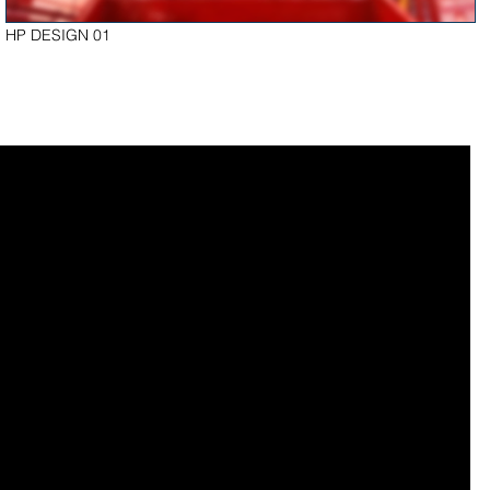
HP DESIGN 01