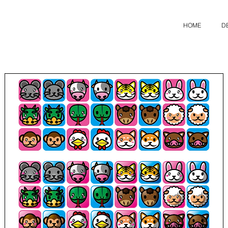
HOME
D