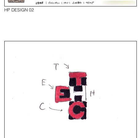
HP DESIGN 02