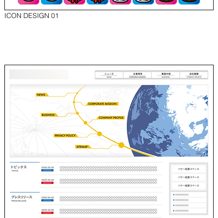
ICON DESIGN 01